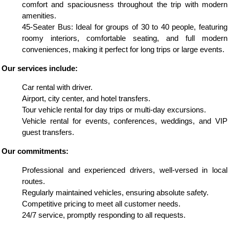
comfort and spaciousness throughout the trip with modern
amenities.
45-Seater Bus: Ideal for groups of 30 to 40 people, featuring
roomy interiors, comfortable seating, and full modern
conveniences, making it perfect for long trips or large events.
Our services include:
Car rental with driver.
Airport, city center, and hotel transfers.
Tour vehicle rental for day trips or multi-day excursions.
Vehicle rental for events, conferences, weddings, and VIP
guest transfers.
Our commitments:
Professional and experienced drivers, well-versed in local
routes.
Regularly maintained vehicles, ensuring absolute safety.
Competitive pricing to meet all customer needs.
24/7 service, promptly responding to all requests.