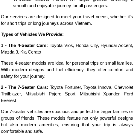
smooth and enjoyable journey for all passengers.
Our services are designed to meet your travel needs, whether it's
for short trips or long journeys across Vietnam.
Types of Vehicles We Provide:
1 - The 4-Seater Cars:
Toyota Vios, Honda City, Hyundai Accent,
Mazda 3, Kia Cerato
These 4-seater models are ideal for personal trips or small families.
With modern designs and fuel efficiency, they offer comfort and
safety for your journey.
2 - The 7-Seater Cars:
Toyota Fortuner, Toyota Innova, Chevrolet
Trailblazer, Mitsubishi Pajero Sport, Mitsubishi Xpander, Ford
Everest
Our 7-seater vehicles are spacious and perfect for larger families or
groups of friends. These models feature not only powerful designs
but also modern amenities, ensuring that your trip is always
comfortable and safe.