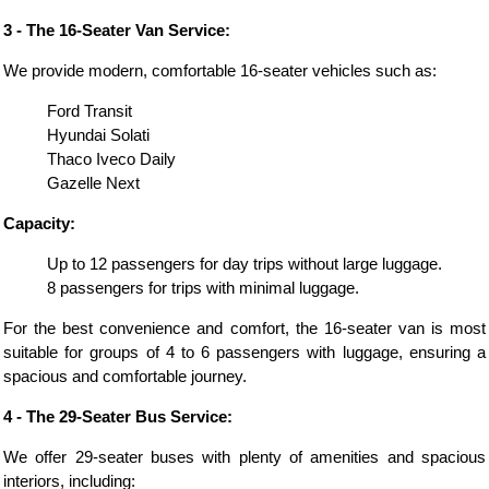
3 - The 16-Seater Van Service:
We provide modern, comfortable 16-seater vehicles such as:
Ford Transit
Hyundai Solati
Thaco Iveco Daily
Gazelle Next
Capacity:
Up to 12 passengers for day trips without large luggage.
8 passengers for trips with minimal luggage.
For the best convenience and comfort, the 16-seater van is most
suitable for groups of 4 to 6 passengers with luggage, ensuring a
spacious and comfortable journey.
4 - The 29-Seater Bus Service:
We offer 29-seater buses with plenty of amenities and spacious
interiors, including: