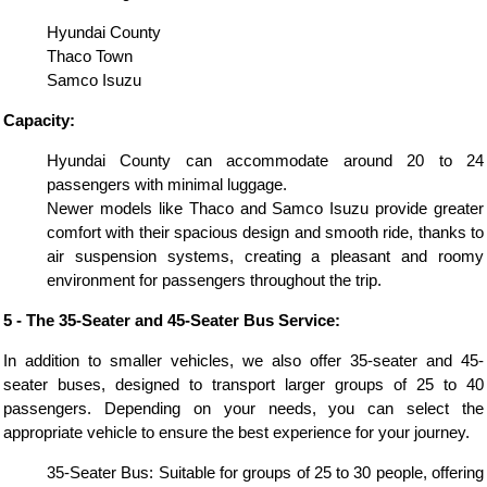
Hyundai County
Thaco Town
Samco Isuzu
Capacity:
Hyundai County can accommodate around 20 to 24
passengers with minimal luggage.
Newer models like Thaco and Samco Isuzu provide greater
comfort with their spacious design and smooth ride, thanks to
air suspension systems, creating a pleasant and roomy
environment for passengers throughout the trip.
5 - The 35-Seater and 45-Seater Bus Service:
In addition to smaller vehicles, we also offer 35-seater and 45-
seater buses, designed to transport larger groups of 25 to 40
passengers. Depending on your needs, you can select the
appropriate vehicle to ensure the best experience for your journey.
35-Seater Bus: Suitable for groups of 25 to 30 people, offering