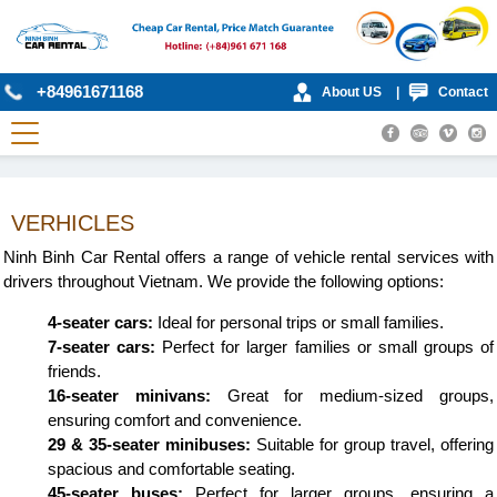
+84961671168
About US
|
Contact
VERHICLES
Ninh Binh Car Rental offers a range of vehicle rental services with
drivers throughout Vietnam. We provide the following options:
4-seater cars:
Ideal for personal trips or small families.
7-seater cars:
Perfect for larger families or small groups of
friends.
16-seater minivans:
Great for medium-sized groups,
ensuring comfort and convenience.
29 & 35-seater minibuses:
Suitable for group travel, offering
spacious and comfortable seating.
45-seater buses:
Perfect for larger groups, ensuring a